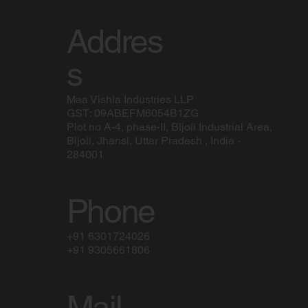
Addres
s
Maa Vishla Industries LLP
GST: 09ABEFM6054B1ZG
Plot no A-4, phase-II, Bijoli Industrial Area,
Bijoli, Jhansi, Uttar Pradesh , India -
284001
Phone
+91 6301724026
+91 9305661806
Mail