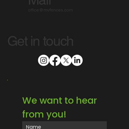
office@mvfences.com
Get in touch
We want to hear 
from you!