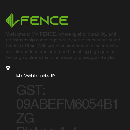
Welcome to MV FENCE, where quality, durability, and
craftsmanship come together to create fences that stand
the test of time. With years of experience in the industry,
we take pride in designing and installing high-quality
fencing solutions that offer security, privacy, and style.
Maa Vishla Industries LLP
GST:
09ABEFM6054B1
ZG