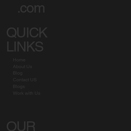
.com
QUICK
LINKS
Home
About Us
Blog
Contact US
Blogs
Work with Us
OUR