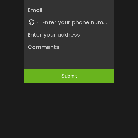
Submit