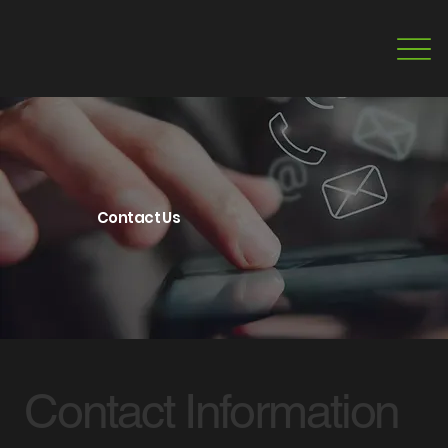
Contact Us
Contact Information