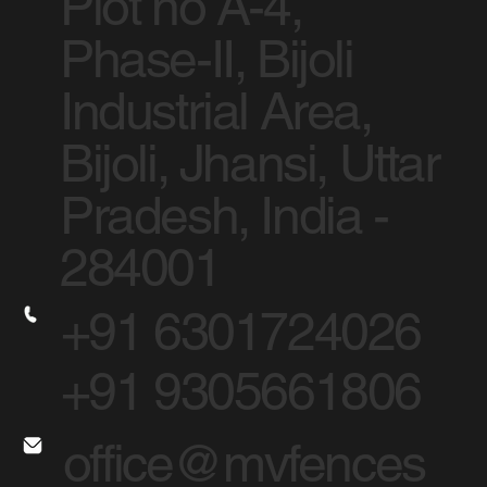
Plot no A-4,
Phase-II, Bijoli
Industrial Area,
Bijoli, Jhansi, Uttar
Pradesh, India -
284001
+91 6301724026
+91 9305661806
office@mvfences