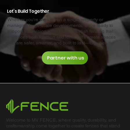
Let’s Build Together
Whether you're working on a single property or
managing large-scale developments, we’re ready to
support your vision with durable, stylish fencing that
enhances both function and form. Let’s create spaces
that are safer, smarter, and built to last—together.
Partner with us
Welcome to MV FENCE, where quality, durability, and
craftsmanship come together to create fences that stand