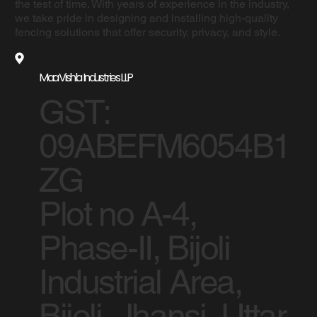
the test of time. With years of experience in the industry,
we take pride in designing and installing high-quality
fencing solutions that offer security, privacy, and style.
Maa Vishla Industries LLP
GST:
09ABEFM6054B1
ZG
Plot no A-4,
Phase-II, Bijoli
Industrial Area,
Bijoli, Jhansi, Uttar