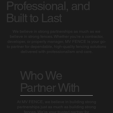
Professional, and
Built to Last
We believe in strong partnerships as much as we
believe in strong fences. Whether you're a contractor,
developer, or property manager, MV FENCE is your go-
to partner for dependable, high-quality fencing solutions
delivered with professionalism and care.
Who We
Partner With
At MV FENCE, we believe in building strong
partnerships just as much as building strong
fences. We’re your trusted partner for