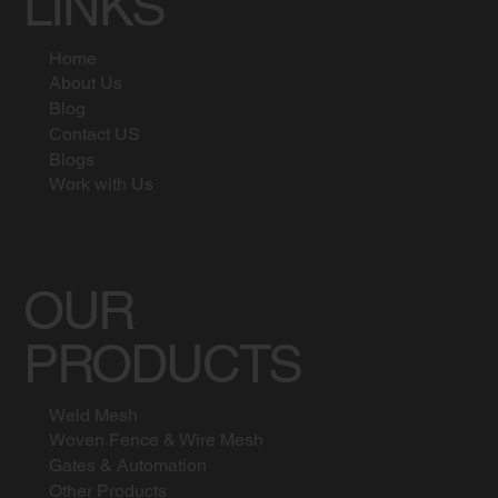
LINKS
Home
About Us
Blog
Contact US
Blogs
Work with Us
OUR
PRODUCTS
Weld Mesh
Woven Fence & Wire Mesh
Gates & Automation
Other Products