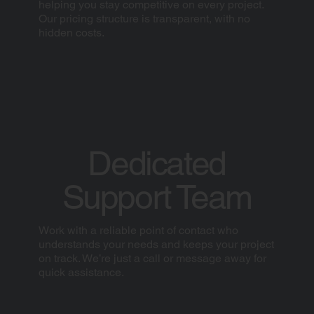
helping you stay competitive on every project.
Our pricing structure is transparent, with no
hidden costs.
Dedicated
Support Team
Work with a reliable point of contact who
understands your needs and keeps your project
on track. We’re just a call or message away for
quick assistance.