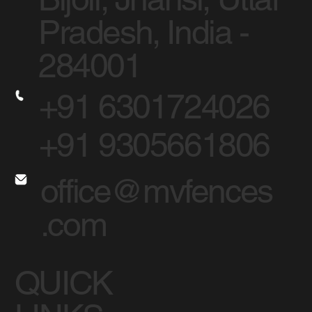
Pradesh, India -
284001
+91 6301724026
+91 9305661806
office@mvfences
.com
QUICK