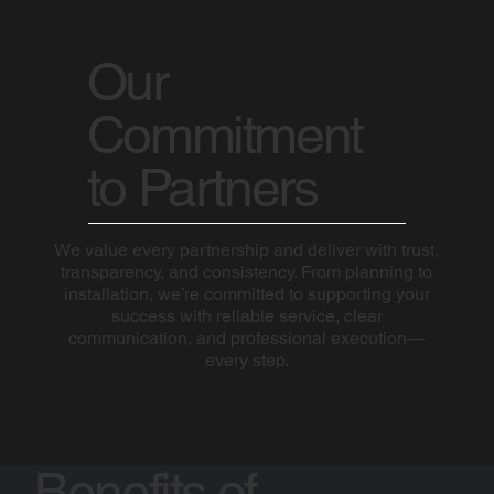
Our
Commitment
to Partners
We value every partnership and deliver with trust,
transparency, and consistency. From planning to
installation, we’re committed to supporting your
success with reliable service, clear
communication, and professional execution—
every step.
Benefits of