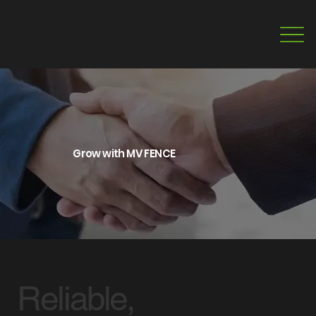
Grow with MV FENCE
Reliable,