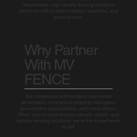
dependable, high-quality fencing solutions
delivered with professionalism, expertise, and
genuine care.
Why Partner
With MV
FENCE
We collaborate with builders, real estate
developers, commercial property managers,
government organizations, and many others.
When your project requires secure, stylish, and
reliable fencing solutions, we’re the trusted team
to call.