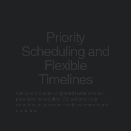
Priority
Scheduling and
Flexible
Timelines
Get your projects completed faster with our
prioritized scheduling. We adapt to your
deadlines to keep your workflow smooth and
stress-free.