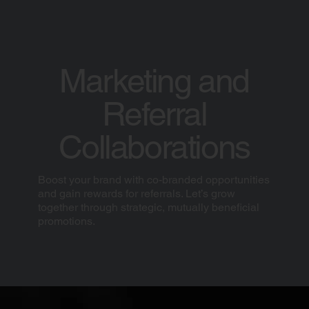
Marketing and
Referral
Collaborations
Boost your brand with co-branded opportunities
and gain rewards for referrals. Let’s grow
together through strategic, mutually beneficial
promotions.