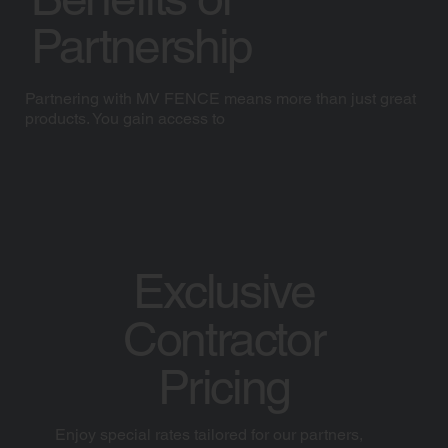
Partnership
Partnering with MV FENCE means more than just great
products. You gain access to
Exclusive
Contractor
Pricing
Enjoy special rates tailored for our partners,