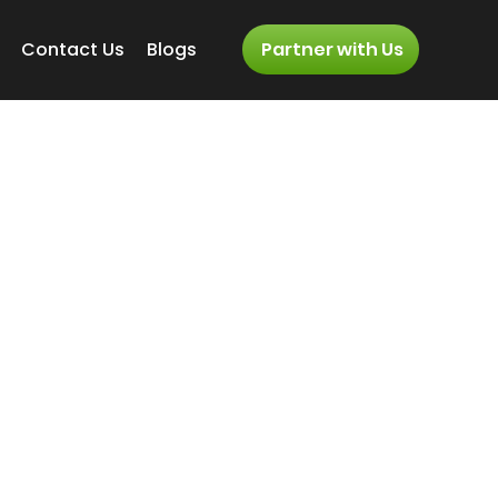
Contact Us
Blogs
Partner with Us