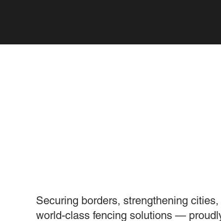
WE ENGINEER THE
THAT HOLDS THE 
Securing borders, strengthening cities,
world-class fencing solutions — proudl