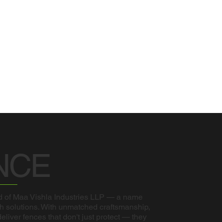
NCE
 of Maa Vishla Industries LLP — a name
sh solutions. With unmatched craftsmanship,
liver fences that don't just protect — they