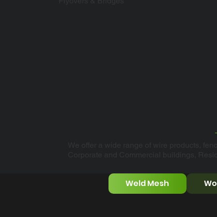
Flyovers & Bridges
We offer a wide range of wire products, fenc
Corporate and Commercial buildings, Resi
Weld Mesh
Wo