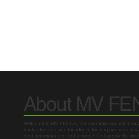
About MV FE
Welcome to MV FENCE, the perimeter security brand
trusted for over two decades in fencing and wire me
next-gen materials, and a people-first approach, we de