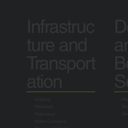
Infrastruc
D
ture and
a
Transport
B
ation
S
Airports
Pe
Railways
Bo
Highways
Sen
Metro Corridors