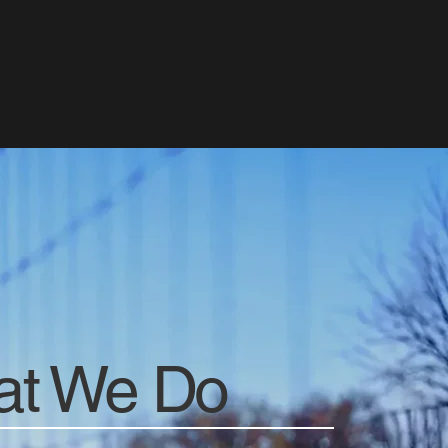
t We Do