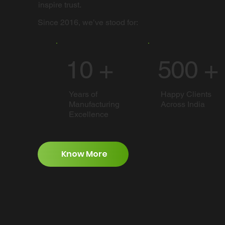
inspire trust.
Since 2016, we’ve stood for:
10 +
500 +
Years of
Happy Clients
Manufacturing
Across India
Excellence
Know More