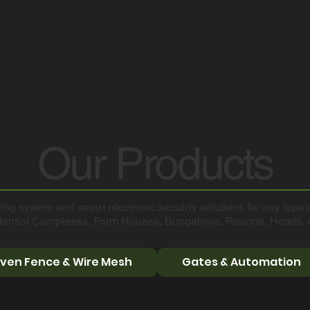
Our Products
ing system and smart electronic secuirty solutions for any type o
dential Complexes, Farm Houses, Bungalows, Resorts, Hotels,
ven Fence & Wire Mesh
Gates & Automation