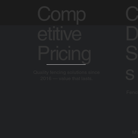
Comp
C
etitive
D
Pricing
S
s
Quality fencing solutions since
2016 — value that lasts.
Fenci
MV