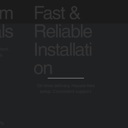
um
Fast &
ls
Reliable
Installati
tant,
y.
on
On-time delivery. Hassle-free
setup. Consistent support.
ty,