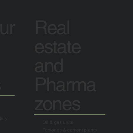
tur
Real
estate
and
s
Pharma
zones
dary
Oil & gas units
Factories & cement plants