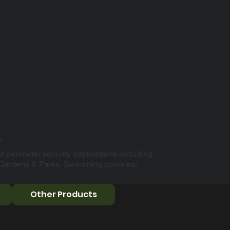
f perimeter security applications including
 Gardens & Parks, Swimming pools etc
Other Products