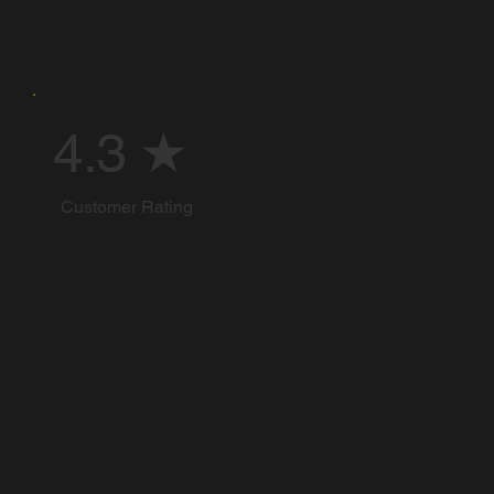
4.3 ★
Customer Rating