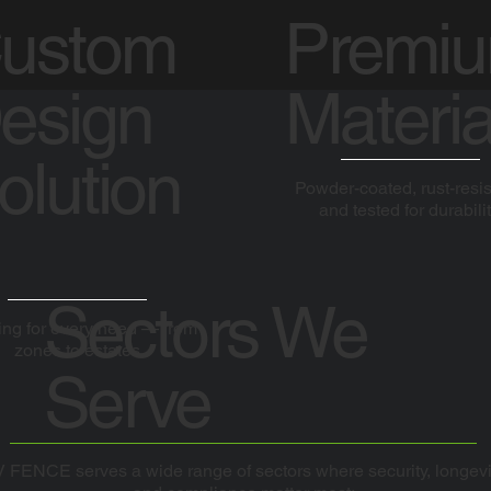
ustom
Premi
esign
Materia
olution
Powder-coated, rust-resis
and tested for durabilit
Sectors We
ng for every need — from
zones to estates
Serve
 FENCE serves a wide range of sectors where security, longevi