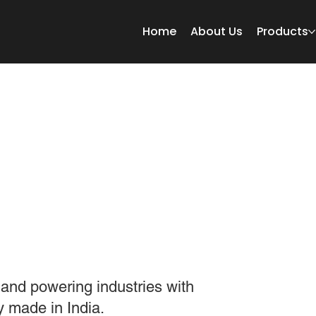
Home
About Us
Products
 MESH
WORLD TOGETHER.
 and powering industries with
y made in India.