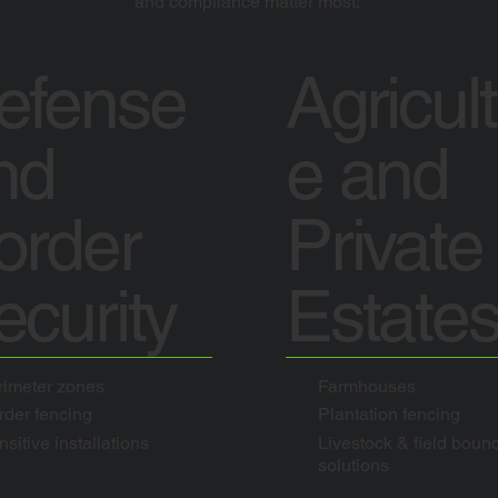
and compliance matter most:
efense
Agricul
nd
e and
order
Private
ecurity
Estate
rimeter zones
Farmhouses
rder fencing
Plantation fencing
sitive installations
Livestock & field boun
solutions