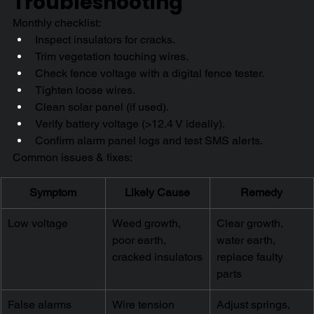
Troubleshooting
Monthly checklist:
Inspect insulators for cracks.
Trim vegetation touching wires.
Check fence voltage with a digital fence tester.
Tighten loose wires.
Clean solar panel (if used).
Verify battery voltage (>12.4 V ideally).
Confirm alarm panel logs and test SMS alerts.
Common issues & fixes:
Symptom
Likely Cause
Remedy
Low voltage
Weed growth, 
Clear growth, 
poor earth, 
water earth, 
cracked insulators
replace faulty 
parts
False alarms
Wire tension 
Adjust springs, 