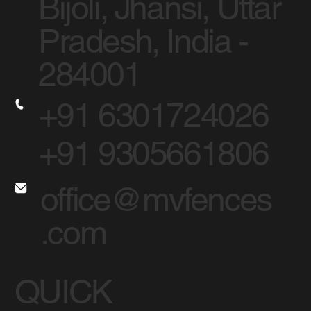
Bijoli, Jhansi, Uttar
Pradesh, India -
284001
+91 6301724026
+91 9305661806
office@mvfences
.com
QUICK