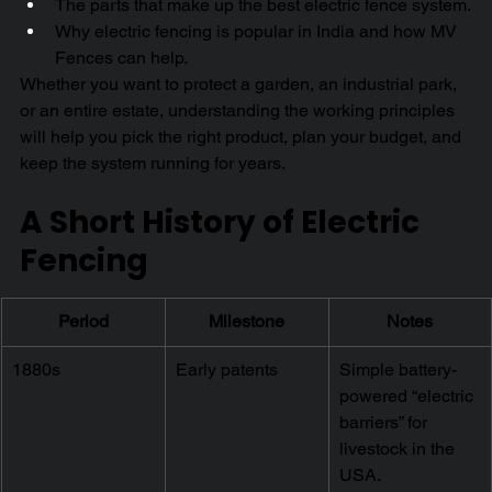
The parts that make up the best electric fence system.
Why electric fencing is popular in India and how MV 
Fences can help.
Whether you want to protect a garden, an industrial park, 
or an entire estate, understanding the working principles 
will help you pick the right product, plan your budget, and 
keep the system running for years.
A Short History of Electric 
Fencing
Period
Milestone
Notes
1880s
Early patents
Simple battery-
powered “electric 
barriers” for 
livestock in the 
USA.