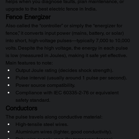
helps when you diagnose faults, plan maintenance, or 
upgrade to the best electric fence in India.
Fence Energizer
Also called the “controller” or simply the “energizer for 
fence,” it converts input power (mains, battery, or solar) 
into short, high-voltage pulses—typically 7,000 to 10,000 
volts. Despite the high voltage, the energy in each pulse 
is low (measured in Joules), making it safe yet effective.
Main features to note:
Output Joule rating (decides shock strength).
Pulse interval (usually around 1 pulse per second).
Power source compatibility.
Compliance with IEC 60335-2-76 or equivalent 
safety standard.
Conductors
The pulse travels along conductive material:
High-tensile steel wires.
Aluminium wires (lighter, good conductivity).