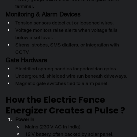
terminal.
Monitoring & Alarm Devices
Tension sensors detect cut or loosened wires.
Voltage monitors raise alerts when voltage falls 
below a set level.
Sirens, strobes, SMS diallers, or integration with 
CCTV.
Gate Hardware
Electrified sprung handles for pedestrian gates.
Underground, shielded wire run beneath driveways.
Magnetic gate switches tied to alarm panel.
How the Electric Fence 
Energizer Creates a Pulse ? 
Power In
Mains (230 V AC in India).
12 V battery, often backed by solar panel.