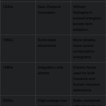
1930s
New Zealand 
William 
innovation
Gallagher’s 
pulsed energizer 
boosts farm 
adoption.
1960s
Solid-state 
More reliable, 
electronics
lower power 
consumption 
energizers.
1980s
Integration with 
Electric fence 
alarms
used for both 
livestock and 
human intrusion 
deterrence.
2000s
High-voltage-low-
Safer, compliant 