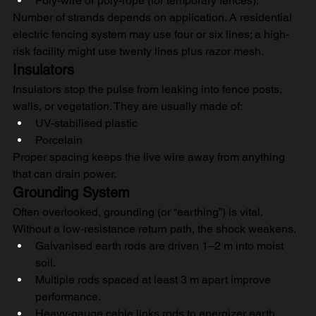
Poly-wire or poly-rope (for temporary fences).
Number of strands depends on application. A residential 
electric fencing system may use four or six lines; a high-
risk facility might use twenty lines plus razor mesh.
Insulators
Insulators stop the pulse from leaking into fence posts, 
walls, or vegetation. They are usually made of:
UV-stabilised plastic
Porcelain
Proper spacing keeps the live wire away from anything 
that can drain power.
Grounding System
Often overlooked, grounding (or “earthing”) is vital. 
Without a low-resistance return path, the shock weakens.
Galvanised earth rods are driven 1–2 m into moist 
soil.
Multiple rods spaced at least 3 m apart improve 
performance.
Heavy-gauge cable links rods to energizer earth 