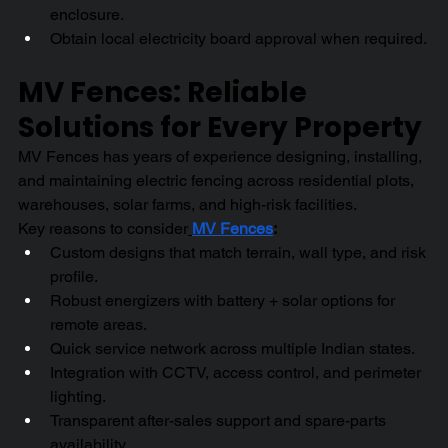
enclosure.
Obtain local electricity board approval when required.
MV Fences: Reliable 
Solutions for Every Property
MV Fences has years of experience designing, installing, 
and maintaining electric fencing across residential plots, 
warehouses, solar farms, and high-risk facilities.
Key reasons to consider
MV Fences
:
Custom designs that match terrain, wall type, and risk 
profile.
Robust energizers with battery + solar options for 
remote areas.
Quick service network across multiple Indian states.
Integration with CCTV, access control, and perimeter 
lighting.
Transparent after-sales support and spare-parts 
availability.