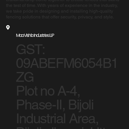
the test of time. With years of experience in the industry,
we take pride in designing and installing high-quality
fencing solutions that offer security, privacy, and style.
Maa Vishla Industries LLP
GST:
09ABEFM6054B1
ZG
Plot no A-4,
Phase-II, Bijoli
Industrial Area,