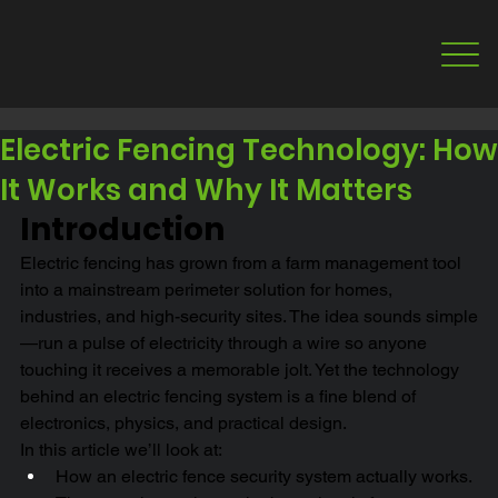
Electric Fencing Technology: How
It Works and Why It Matters
Introduction
Electric fencing has grown from a farm management tool 
into a mainstream perimeter solution for homes, 
industries, and high-security sites. The idea sounds simple
—run a pulse of electricity through a wire so anyone 
touching it receives a memorable jolt. Yet the technology 
behind an electric fencing system is a fine blend of 
electronics, physics, and practical design.
In this article we’ll look at:
How an electric fence security system actually works.