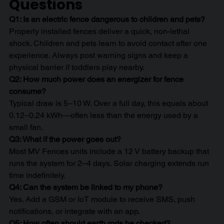
Questions
Q1: Is an electric fence dangerous to children and pets?
Properly installed fences deliver a quick, non-lethal 
shock. Children and pets learn to avoid contact after one 
experience. Always post warning signs and keep a 
physical barrier if toddlers play nearby.
Q2: How much power does an energizer for fence 
consume?
Typical draw is 5–10 W. Over a full day, this equals about 
0.12–0.24 kWh—often less than the energy used by a 
small fan.
Q3: What if the power goes out?
Most MV Fences units include a 12 V battery backup that 
runs the system for 2–4 days. Solar charging extends run 
time indefinitely.
Q4: Can the system be linked to my phone?
Yes. Add a GSM or IoT module to receive SMS, push 
notifications, or integrate with an app.
Q5: How often should earth rods be checked?