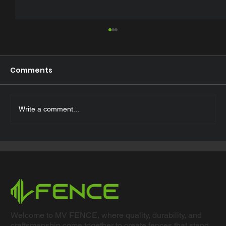
Comments
Write a comment...
Top 5 Advantages of Powder-
Coated Fencing ?
Welcome to MV FENCE, where quality, durability, and
craftsmanship come together to create fences that stand