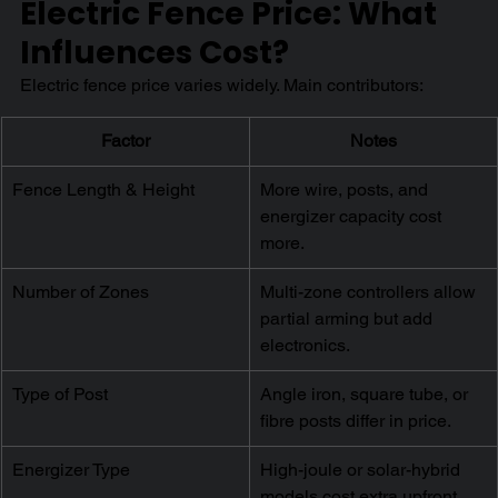
Electric Fence Price: What 
Influences Cost?
Electric fence price varies widely. Main contributors:
Factor
Notes
Fence Length & Height
More wire, posts, and 
energizer capacity cost 
more.
Number of Zones
Multi-zone controllers allow 
partial arming but add 
electronics.
Type of Post
Angle iron, square tube, or 
fibre posts differ in price.
Energizer Type
High-joule or solar-hybrid 
models cost extra upfront 