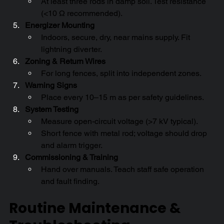
At least three rods in damp soil. Test resistance 
(<10 Ω recommended).
Energizer Mounting
Indoors, secure, dry, near mains supply. Fit 
lightning diverter.
Zoning & Return Wires
For long fences, split into independent zones.
Warning Signs
Place every 10–15 m as per safety guidelines.
System Testing
Measure open-circuit voltage (>7 kV typical).
Short fence with metal rod; voltage should drop 
and alarm trigger.
Commissioning & Training
Hand over manuals. Teach staff safe operation 
and fault finding.
Routine Maintenance & 