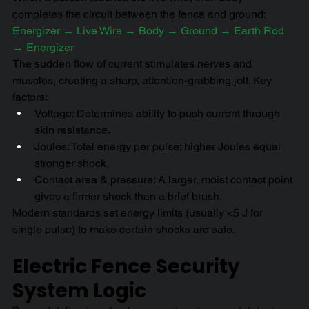
completes the circuit between the fence and ground:
Energizer → Live Wire → Body → Ground → Earth Rod 
→ Energizer
The sudden flow of current stimulates nerves and 
muscles, creating a sharp, attention-grabbing jolt. Key 
factors:
Voltage: Determines ability to push current through 
skin resistance.
Joules: Total energy per pulse; higher Joules equal 
stronger shock.
Contact area & pressure: A larger, moist contact point 
gives a firmer shock than a brief brush.
Modern standards set energy limits (usually <5 J for 
single pulse) to make certain shocks are safe.
Electric Fence Security 
System Logic