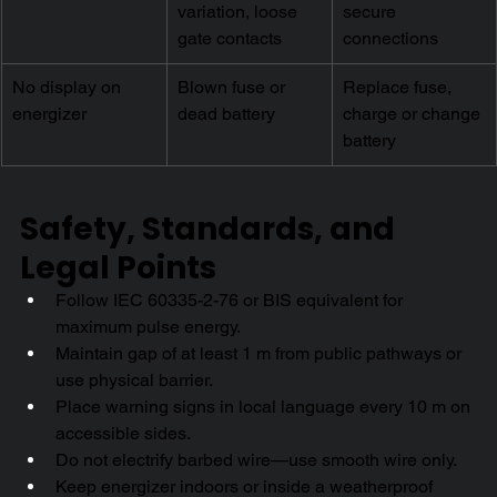
variation, loose 
secure 
gate contacts
connections
No display on 
Blown fuse or 
Replace fuse, 
energizer
dead battery
charge or change 
battery
Safety, Standards, and 
Legal Points
Follow IEC 60335-2-76 or BIS equivalent for 
maximum pulse energy.
Maintain gap of at least 1 m from public pathways or 
use physical barrier.
Place warning signs in local language every 10 m on 
accessible sides.
Do not electrify barbed wire—use smooth wire only.
Keep energizer indoors or inside a weatherproof 