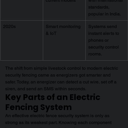
current models
with international 
standards, 
popular in India.
2020s
Smart monitoring 
Systems send 
& IoT
instant alerts to 
phones or 
security control 
rooms.
The shift from simple livestock control to modern electric 
security fencing came as energizers got smarter and 
safer. Today, an energizer can detect a cut wire, set off a 
siren, and send an SMS within seconds.
Key Parts of an Electric 
Fencing System
An effective electric fence security system is only as 
strong as its weakest part. Knowing each component 