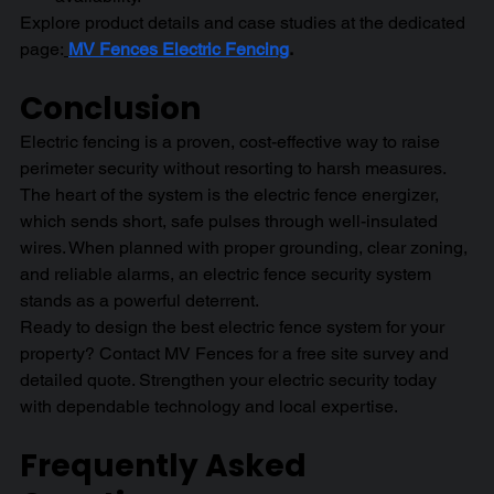
Explore product details and case studies at the dedicated 
page:
MV Fences Electric Fencing
.
Conclusion 
Electric fencing is a proven, cost-effective way to raise 
perimeter security without resorting to harsh measures. 
The heart of the system is the electric fence energizer, 
which sends short, safe pulses through well-insulated 
wires. When planned with proper grounding, clear zoning, 
and reliable alarms, an electric fence security system 
stands as a powerful deterrent.
Ready to design the best electric fence system for your 
property? Contact MV Fences for a free site survey and 
detailed quote. Strengthen your electric security today 
with dependable technology and local expertise.
Frequently Asked 