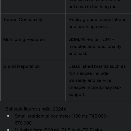
but save in the long run.
Terrain Complexity
Rocky ground raises labour 
and earthing costs.
Monitoring Features
GSM, Wi-Fi, or TCP/IP 
modules add functionality 
and cost.
Brand Reputation
Established brands such as 
MV Fences include 
warranty and service; 
cheaper imports may lack 
support.
Ballpark figures (India, 2024):
Small residential perimeter (100 m): ₹45,000–
₹70,000.
Mid-size farm (500 m): ₹1.5 lakh–₹2.5 lakh.