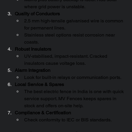
where grid power is unstable.
Quality of Conductors
2.5 mm high-tensile galvanised wire is common 
for permanent lines.
Stainless steel options resist corrosion near 
coasts.
Robust Insulators
UV-stabilised, impact-resistant. Cracked 
insulators cause voltage loss.
Alarm Integration
Look for built-in relays or communication ports.
Local Service & Spares
The best electric fence in India is one with quick 
service support. MV Fences keeps spares in 
stock and offers on-site help.
Compliance & Certification
Check conformity to IEC or BIS standards.