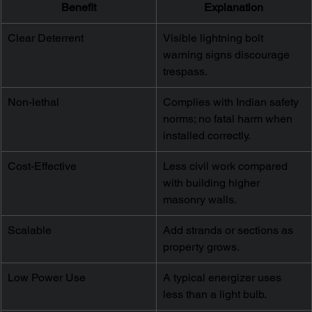
Benefit
Explanation
Clear Deterrent
Visible lightning bolt 
warning signs discourage 
trespass.
Non-lethal
Complies with Indian safety 
norms; no fatal harm when 
installed correctly.
Cost-Effective
Less civil work compared 
with building higher 
masonry walls.
Scalable
Add strands or sections as 
property grows.
Low Power Use
A typical energizer uses 
less than a light bulb.