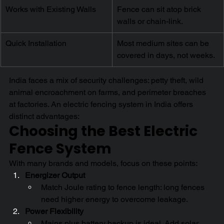
Works with Existing Walls
Fence can sit atop brick 
walls or chain-link.
Quick Installation
Most medium sites can be 
covered in days, not weeks.
India faces a mix of security challenges: petty theft, wild 
animal encroachment on farms, and perimeter breaches 
at factories. An electric fencing system in India offers 
distinct advantages:
Choosing the Best Electric 
Fence System
With many brands and models, focus on these points:
Energizer Output
Match Joule rating to fence length: long fences 
need higher energy to overcome leakage.
Power Flexibility
Mains plus battery backup is ideal. Add solar 