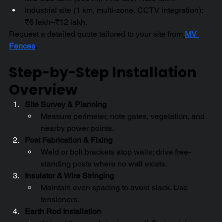
Industrial site (1 km, multi-zone, CCTV integration): 
₹6 lakh–₹12 lakh.
Request a detailed quote tailored to your site from
MV 
Fences
.
Step-by-Step Installation 
Overview
Site Survey & Planning
Measure perimeter, note gates, vegetation, and 
nearby power points.
Post Fabrication & Fixing
Weld or bolt brackets atop walls; drive free-
standing posts where no wall exists.
Insulator & Wire Stringing
Maintain even spacing to avoid slack. Use 
tensioners.
Earth Rod Installation