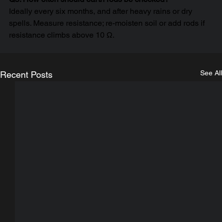
Ideally every six months, and after heavy rains or dry 
spells. Measure resistance; re-moisten soil or add rods if 
resistance climbs above 10 Ω.
See All
Recent Posts