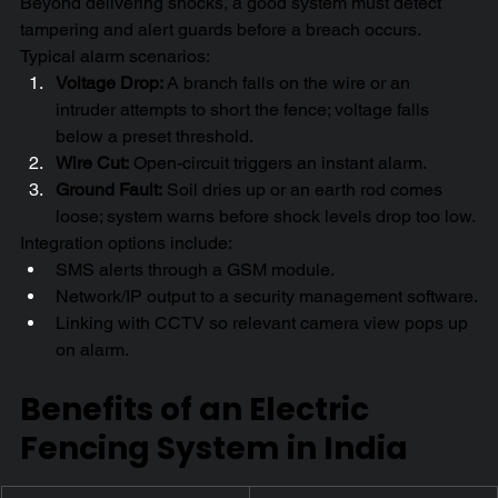
Beyond delivering shocks, a good system must detect 
tampering and alert guards before a breach occurs.
Typical alarm scenarios:
Voltage Drop:
 A branch falls on the wire or an 
intruder attempts to short the fence; voltage falls 
below a preset threshold.
Wire Cut:
 Open-circuit triggers an instant alarm.
Ground Fault:
 Soil dries up or an earth rod comes 
loose; system warns before shock levels drop too low.
Integration options include:
SMS alerts through a GSM module.
Network/IP output to a security management software.
Linking with CCTV so relevant camera view pops up 
on alarm.
Benefits of an Electric 
Fencing System in India