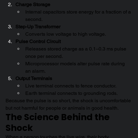
Charge Storage
Internal capacitors store energy for a fraction of a 
second.
Step-Up Transformer
Converts low voltage to high voltage.
Pulse Control Circuit
Releases stored charge as a 0.1–0.3 ms pulse 
once per second.
Microprocessor models alter pulse rate during 
an alarm.
Output Terminals
Live terminal connects to fence conductor.
Earth terminal connects to grounding rods.
Because the pulse is so short, the shock is uncomfortable 
but not harmful for people or animals in good health.
The Science Behind the 
Shock
When a person touches the live wire, their body 