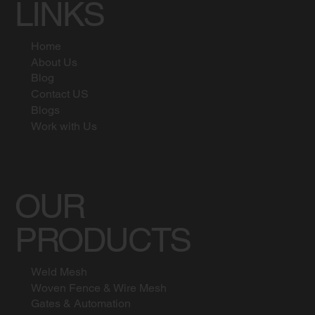
LINKS
Home
About Us
Blog
Contact US
Blogs
Work with Us
OUR
PRODUCTS
Weld Mesh
Woven Fence & Wire Mesh
Gates & Automation